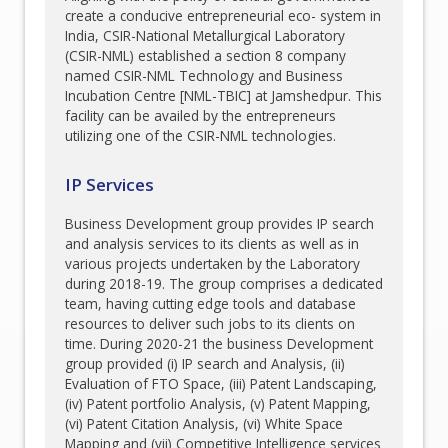
create a conducive entrepreneurial eco- system in
India, CSIR-National Metallurgical Laboratory
(CSIR-NML) established a section 8 company
named CSIR-NML Technology and Business
Incubation Centre [NML-TBIC] at Jamshedpur. This
facility can be availed by the entrepreneurs
utilizing one of the CSIR-NML technologies.
IP Services
Business Development group provides IP search
and analysis services to its clients as well as in
various projects undertaken by the Laboratory
during 2018-19. The group comprises a dedicated
team, having cutting edge tools and database
resources to deliver such jobs to its clients on
time. During 2020-21 the business Development
group provided (i) IP search and Analysis, (ii)
Evaluation of FTO Space, (iii) Patent Landscaping,
(iv) Patent portfolio Analysis, (v) Patent Mapping,
(vi) Patent Citation Analysis, (vi) White Space
Mapping and (vii) Competitive Intelligence services