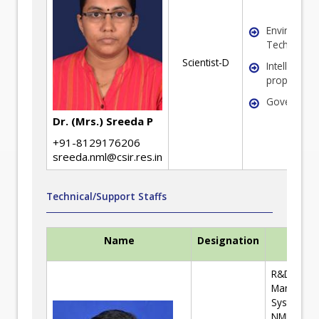
Environmen
Technolog
Scientist-D
Intellectual
property Ri
Governanc
Dr. (Mrs.) Sreeda P
+91-8129176206
sreeda.nml@csir.res.in
Technical/Support Staffs
Name
Designation
Expert
R&D Tend
Managem
System; CS
NML Train