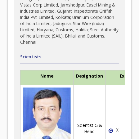
Vistas Corp Limited, Jamshedpur; Easel Mining &
Industries Limited, Gujarat; Inspectorate Griffith
India Pvt. Limited, Kolkata; Uranium Corporation
of India Limited, Jadugura; Star Wire (India)
Limited, Haryana; Customs, Haldia; Steel Authority
of India Limited (SAIL), Bhilai; and Customs,
Chennai
Scientists
Name
Designation
Expertis
Scientist-G &
X
Head