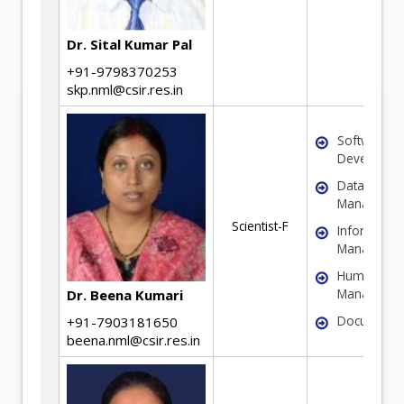
Dr. Sital Kumar Pal
+91-9798370253
skp.nml@csir.res.in
Software/W
Developme
Database
Manageme
Scientist-F
Informatio
Manageme
Human Res
Manageme
Dr. Beena Kumari
Documenta
+91-7903181650
beena.nml@csir.res.in