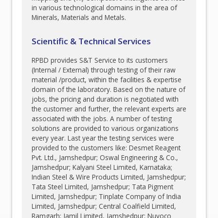
in various technological domains in the area of
Minerals, Materials and Metals.
Scientific & Technical Services
RPBD provides S&T Service to its customers
(Internal / External) through testing of their raw
material /product, within the facilities & expertise
domain of the laboratory. Based on the nature of
jobs, the pricing and duration is negotiated with
the customer and further, the relevant experts are
associated with the jobs. A number of testing
solutions are provided to various organizations
every year. Last year the testing services were
provided to the customers like: Desmet Reagent
Pvt. Ltd., Jamshedpur; Oswal Engineering & Co.,
Jamshedpur; Kalyani Steel Limited, Karnataka;
Indian Steel & Wire Products Limited, Jamshedpur;
Tata Steel Limited, Jamshedpur; Tata Pigment
Limited, Jamshedpur; Tinplate Company of India
Limited, Jamshedpur; Central Coalfield Limited,
Ramgarh; Jamil Limited, Jamshedpur; Nuvoco