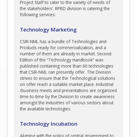
Project Staff to cater to the variety of needs of
the stakeholders’. RPBD division is catering the
following services:
Technology Marketing
CSIR-NML has a bundle of Technologies and
Products ready for commercialization, and a
number of them are already in market. Second
Edition of the “Technology Handbook” was
published containing more than 60 technologies
that CSIR-NML can presently offer. The Division
strives to ensure that the Technological solutions
on offer reach a suitable market place. Industrial
/business meets and presentations are organized
time-to-time by the Division to create awareness
amongst the industries of various sectors about
the available technologies.
Technology Incubation
Aligning with the policy of central government to