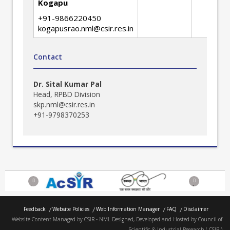
Engine
Kogapu
+91-9866220450
kogapusrao.nml@csir.res.in
Contact
Dr. Sital Kumar Pal
Head, RPBD Division
skp.nml@csir.res.in
+91-9798370253
Previous
Next
Feedback
Website Policies
Web Information Manager
FAQ
Disclaimer
Website Content Managed by CSIR - NML Designed, Developed and Hosted by Council of
Scientific & Industrial Research ( CSIR )