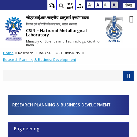
-
+
A
A
A
A
हिन्दी
सीएसआईआर-राष्ट्रीय धातुकर्म प्रयोगशाला
विज्ञान एवं प्रौद्योगिकी मंत्रालय, भारत सरकार
CSIR – National Metallurgical
Laboratory
Ministry of Science and Technology, Govt. of
India
Home
Research
R&D SUPPORT DIVISIONS
Research Planning & Business Development
RESEARCH PLANNING & BUSINESS DEVELOPMENT
Engineering