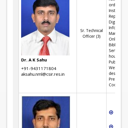
ordinator;
Institutiona
Repository
Digital
Informati
Sr. Technical
Manageme
Officer (3)
Online
Bibliograp
Services; I
house
Dr. A K Sahu
Publication
Webpage
+91-9431171804
designing;
aksahu.nml@csir.res.in
Press/Med
Coordinat
Softw
Devel
R&D