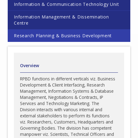
Information & Communication Technology Unit
Information Management & Dissemination
Centre
Research Planning & Business Development
Overview
RPBD functions in different verticals viz. Business
Development & Client Interfacing, Research
Management, Information Systems & Database
Management, Negotiations & Contracts, IP
Services and Technology Marketing. The
Division interacts with various internal and
external stakeholders to perform its functions
viz. Researchers, Customers, Headquarters and
Governing Bodies. The division has competent
manpower viz. Scientists, Technical Officers and