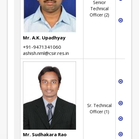
Senior
Inform
Technical
Manag
Officer (2)
Extern
Flow(E
Projec
Mr. A.K. Upadhyay
Manag
+91-9471341060
ashish.nml@csir.res.in
Intelle
Proper
Rights
Projec
Sr. Technical
Manag
Officer (1)
Weldi
Engine
Metallu
Mr. Sudhakara Rao