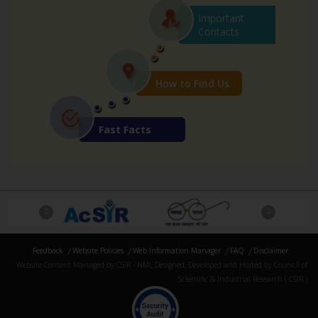
Important
Contacts
How to Find Us
Fast Facts
Previous
Next
Feedback
Website Policies
Web Information Manager
FAQ
Disclaimer
Website Content Managed by CSIR - NML Designed, Developed and Hosted by Council of
Scientific & Industrial Research ( CSIR )