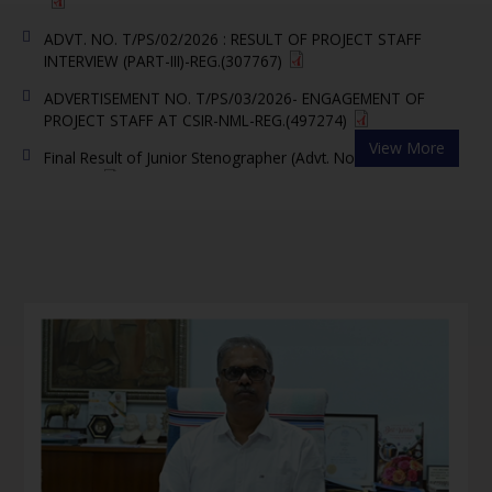
ADVT. NO. T/PS/02/2026 : RESULT OF PROJECT STAFF
INTERVIEW (PART-III)-REG.(307767)
ADVERTISEMENT NO. T/PS/03/2026- ENGAGEMENT OF
PROJECT STAFF AT CSIR-NML-REG.(497274)
Final Result of Junior Stenographer (Advt. No. 07/2025)
View More
(88850)
Notice regarding disposal of representations in r/o
Recruitment of Junior Stenographer in CSIR-NML advertised
vide Advt. No. 07/2025(49203)
CSIR-NML, Jamshedpur Invites Researchers to Shape India's
Future in Advanced Materials and Critical Minerals under
PMRC Scheme(323481)
Question Paper and Answer Key of written exam for the
post of Jr. Steno Advt. No. 07/2025)– reg.(6184762)
Link for downloading e-admit cards (Written Test) for Junior
Stenographer (Advt. No. 07/2025) -reg.(74332)
Result of Proficiency in Stenography Test (Advt. No.