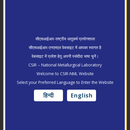
सीएसआईआर-राष्ट्रीय धातुकर्म प्रयोगशाला
सीएसआईआर-एनएमएल वेबसाइट में आपका स्वागत है
वेबसाइट में प्रवेश हेतु अपनी पसंदीदा भाषा चुनें।
CSIR – National Metallurgical Laboratory
Welcome to CSIR-NML Website
Research
Select your Preferred Language to Enter the Website
हिन्दी
English