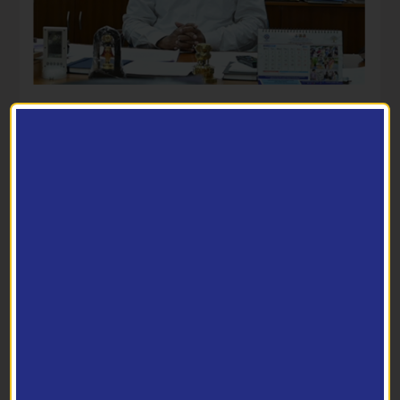
-07/2025) - reg. (361702)
Director