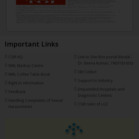
Important Links
CSIR HQ
Link to SHe-Box portal (Nodal -
Dr. Beena Kumari, 7903181650)
NML Madras Centre
SBI Collect
NML Coffee Table Book
Support to Industry
Right to Information
Empanelled Hospitals and
Feedback
Diagnostic Centres
Handling Complaints of Sexual
CSIR rules of LGC
Harassments