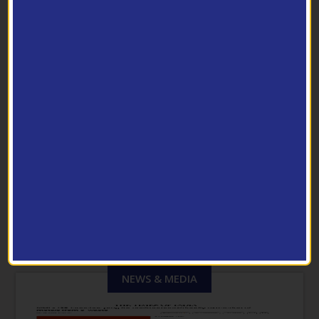
Pilot Scale Facilities
PHOTO GALLERY
View Archive
NEWS & MEDIA