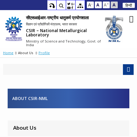
-
+
A
A
A
A
हिन्दी
सीएसआईआर-राष्ट्रीय धातुकर्म प्रयोगशाला
विज्ञान एवं प्रौद्योगिकी मंत्रालय, भारत सरकार
CSIR – National Metallurgical
Laboratory
Ministry of Science and Technology, Govt. of
India
Home
About Us
Profile
ABOUT CSIR-NML
About Us