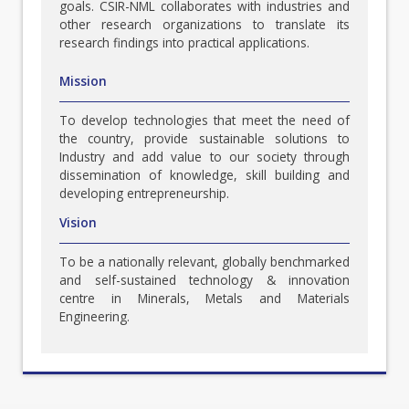
goals. CSIR-NML collaborates with industries and
other research organizations to translate its
research findings into practical applications.
Mission
To develop technologies that meet the need of
the country, provide sustainable solutions to
Industry and add value to our society through
dissemination of knowledge, skill building and
developing entrepreneurship.
Vision
To be a nationally relevant, globally benchmarked
and self-sustained technology & innovation
centre in Minerals, Metals and Materials
Engineering.