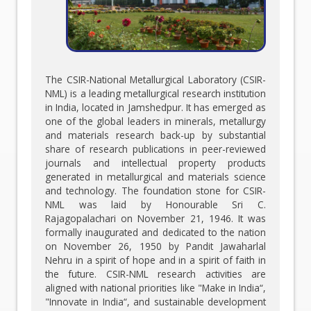
The CSIR-National Metallurgical Laboratory (CSIR-
NML) is a leading metallurgical research institution
in India, located in Jamshedpur. It has emerged as
one of the global leaders in minerals, metallurgy
and materials research back-up by substantial
share of research publications in peer-reviewed
journals and intellectual property products
generated in metallurgical and materials science
and technology. The foundation stone for CSIR-
NML was laid by Honourable Sri C.
Rajagopalachari on November 21, 1946. It was
formally inaugurated and dedicated to the nation
on November 26, 1950 by Pandit Jawaharlal
Nehru in a spirit of hope and in a spirit of faith in
the future. CSIR-NML research activities are
aligned with national priorities like "Make in India“,
"Innovate in India“, and sustainable development