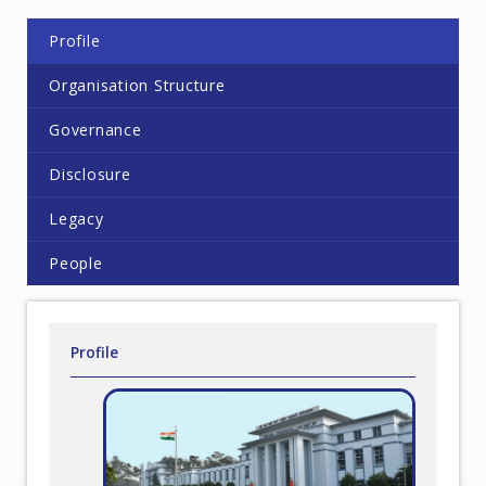
Profile
Organisation Structure
Governance
Disclosure
Legacy
People
Profile