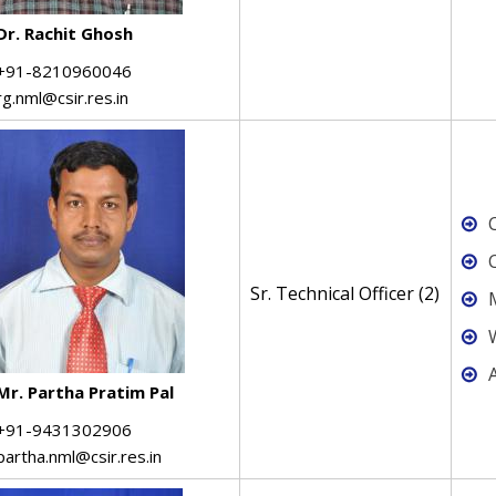
Dr. Rachit Ghosh
+91-8210960046
rg.nml@csir.res.in
C
Sr. Technical Officer (2)
Mr. Partha Pratim Pal
+91-9431302906
partha.nml@csir.res.in