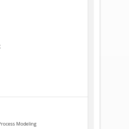
X
Process Modeling