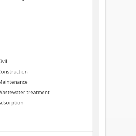
ivil
Construction
Maintenance
Wastewater treatment
Adsorption