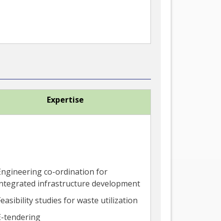
Expertise
Engineering co-ordination for
integrated infrastructure development
easibility studies for waste utilization
E-tendering