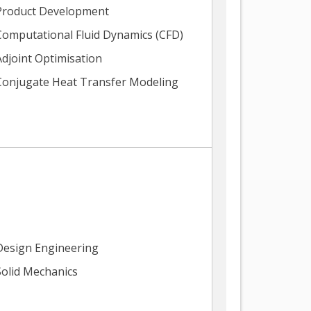
Product Development
Computational Fluid Dynamics (CFD)
Adjoint Optimisation
Conjugate Heat Transfer Modeling
Design Engineering
Solid Mechanics