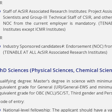
R
Staff of AcSIR Associated Research Institutes: Project Ass
Scientists and Group-III Technical Staff of CSIR, and othe
NOC from the current employer is mandatory. (TENA
Institutes except ICMR Institutes)
R
Industry Sponsored candidates#: Endorsement (NOC) from
(TENABLE AT ALL AcSIR Associated Research Institutes)
hD Sciences (Physical Sciences, Chemical Scien
ualifying degree: Master’s degree in science with minim
quivalent grade for General (UR)/General-EWS and minim
quivalent grade for OBC (NCL)/SC/ST, Third gender and Perso
ode of entry:
National-level fellowship: The applicant should have a val