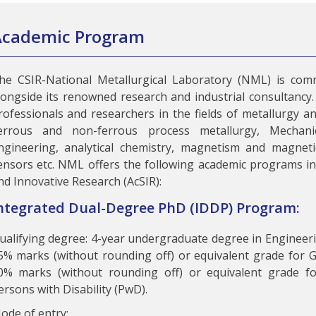
Academic Program
he CSIR-National Metallurgical Laboratory (NML) is comm
longside its renowned research and industrial consultancy. 
rofessionals and researchers in the fields of metallurgy an
errous and non-ferrous process metallurgy, Mechanic
ngineering, analytical chemistry, magnetism and magnetic
ensors etc. NML offers the following academic programs in 
nd Innovative Research (AcSIR):
ntegrated Dual-Degree PhD (IDDP) Program:
ualifying degree: 4-year undergraduate degree in Enginee
5% marks (without rounding off) or equivalent grade for
0% marks (without rounding off) or equivalent grade f
ersons with Disability (PwD).
ode of entry: