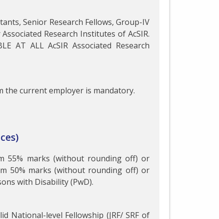
istants, Senior Research Fellows, Group-IV
r Associated Research Institutes of AcSIR.
BLE AT ALL AcSIR Associated Research
 the current employer is mandatory.
ces)
um 55% marks (without rounding off) or
um 50% marks (without rounding off) or
ns with Disability (PwD).
id National-level Fellowship (JRF/ SRF of