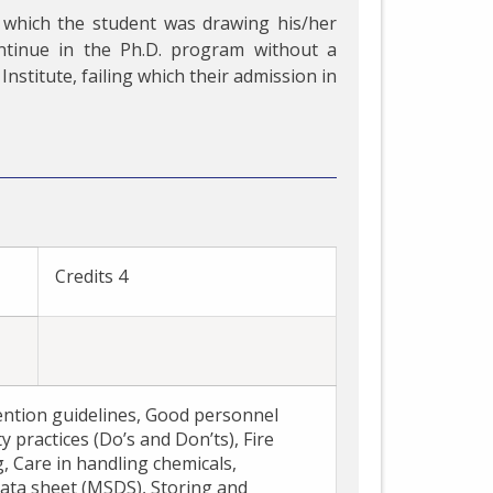
 which the student was drawing his/her
ntinue in the Ph.D. program without a
Institute, failing which their admission in
E
Credits 4
ention guidelines, Good personnel
y practices (Do’s and Don’ts), Fire
g, Care in handling chemicals,
ata sheet (MSDS), Storing and