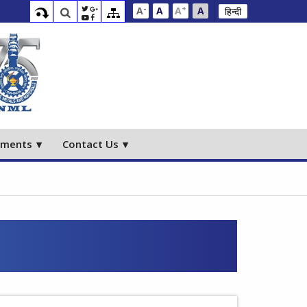
-
+
A
A
A
A
हिन्दी
ements
Contact Us