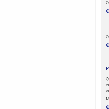
O
O
P
Q
e
e
M