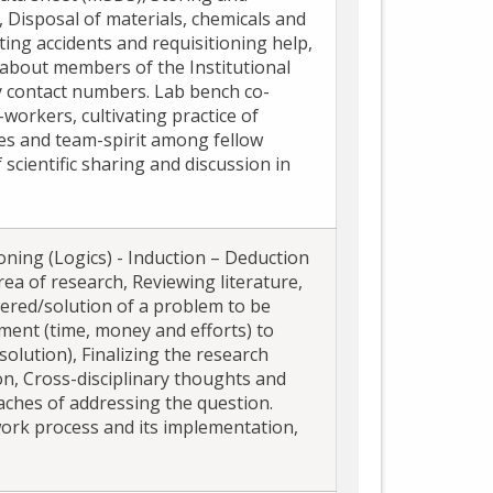
, Disposal of materials, chemicals and
rting accidents and requisitioning help,
about members of the Institutional
 contact numbers. Lab bench co-
workers, cultivating practice of
ties and team-spirit among fellow
scientific sharing and discussion in
oning (Logics) - Induction – Deduction
rea of research, Reviewing literature,
wered/solution of a problem to be
tment (time, money and efforts) to
solution), Finalizing the research
n, Cross-disciplinary thoughts and
aches of addressing the question.
ork process and its implementation,