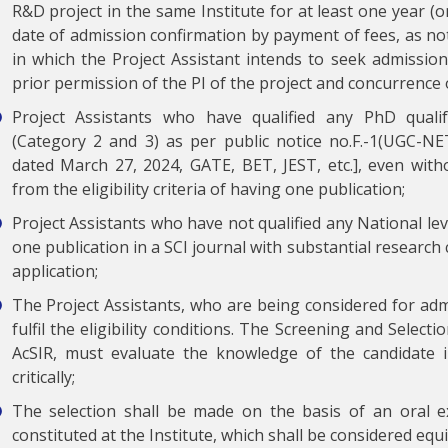
R&D project in the same Institute for at least one year (o
date of admission confirmation by payment of fees, as not
in which the Project Assistant intends to seek admission 
prior permission of the PI of the project and concurrence o
Project Assistants who have qualified any PhD quali
(Category 2 and 3) as per public notice no.F.-1(UGC-
dated March 27, 2024, GATE, BET, JEST, etc.], even witho
from the eligibility criteria of having one publication;
Project Assistants who have not qualified any National lev
one publication in a SCI journal with substantial research
application;
The Project Assistants, who are being considered for ad
fulfil the eligibility conditions. The Screening and Select
AcSIR, must evaluate the knowledge of the candidate in
critically;
The selection shall be made on the basis of an oral 
constituted at the Institute, which shall be considered equ