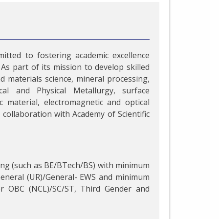
itted to fostering academic excellence
As part of its mission to develop skilled
d materials science, mineral processing,
al and Physical Metallurgy, surface
 material, electromagnetic and optical
collaboration with Academy of Scientific
ring (such as BE/BTech/BS) with minimum
 General (UR)/General- EWS and minimum
or OBC (NCL)/SC/ST, Third Gender and