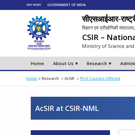
भारत सरकार
GOVERNMENT OF INDIA
सीएसआईआर-राष्ट्री
विज्ञान एवं प्रौद्योगिकी मंत्रा
CSIR – Nation
Ministry of Science and
Home
About Us
Research
Admini
Home
Research
AcSIR
Ph D Courses Offered
AcSIR at CSIR-NML