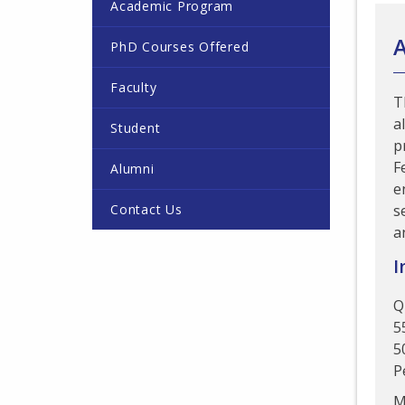
Academic Program
PhD Courses Offered
Faculty
T
a
Student
p
F
Alumni
e
Contact Us
s
a
I
Q
5
5
P
M