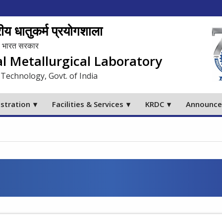
य धातुकर्म प्रयोगशाला
लय, भारत सरकार
al Metallurgical Laboratory
 Technology, Govt. of India
stration
Facilities & Services
KRDC
Announc