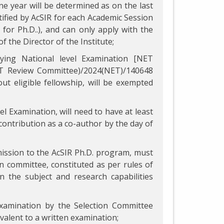
ne year will be determined as on the last
ified by AcSIR for each Academic Session
for Ph.D..), and can only apply with the
f the Director of the Institute;
fying National level Examination [NET
NET Review Committee)/2024(NET)/140648
ut eligible fellowship, will be exempted
el Examination, will need to have at least
 contribution as a co-author by the day of
mission to the AcSIR Ph.D. program, must
ion committee, constituted as per rules of
 the subject and research capabilities
examination by the Selection Committee
ivalent to a written examination;