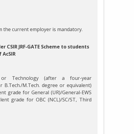
 the current employer is mandatory.
der CSIR JRF-GATE Scheme to students
f AcSIR
 or Technology (after a four-year
r B.Tech./M.Tech. degree or equivalent)
ent grade for General (UR)/General-EWS
lent grade for OBC (NCL)/SC/ST, Third