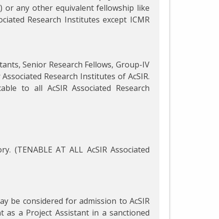
 or any other equivalent fellowship like
ociated Research Institutes except ICMR
istants, Senior Research Fellows, Group-IV
r Associated Research Institutes of AcSIR.
able to all AcSIR Associated Research
ry. (TENABLE AT ALL AcSIR Associated
may be considered for admission to AcSIR
as a Project Assistant in a sanctioned