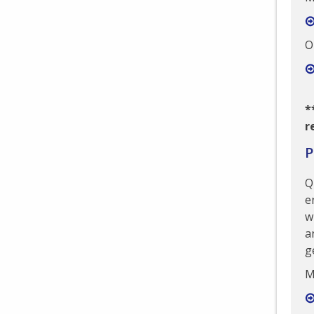
O
*
r
P
Q
e
w
a
g
M