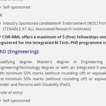
Self-sponsored
R
Industry Sponsored candidates#: Endorsement (NOC) from
(TENABLE AT ALL Associated Research Institutes)
*
CSIR-NML offers a maximum of 5 (five) fellowships un
egistered for the Integrated M.Tech.-PhD programme o
hD (Engineering):
ualifying degree: Master’s degree in Engineering
ngineering/technology degree or with an integrated 5-yea
ith minimum 55% marks (without rounding off) or equival
nd minimum 50% marks (without rounding off) or equiva
ender and Persons with Disability (PwD).
ode of entry:
Self-sponsored