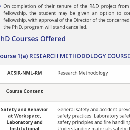
On completion of their tenure of the R&D project from
fellowship, the student may be given an option to co
fellowship, with approval of the Director of the concerned 
the Ph.D. program will stand cancelled.
hD Courses Offered
ourse 1(a) RESEARCH METHODOLOGY COURS
ACSIR-NML-RM
Research Methodology
Course Content
Safety and Behavior
General safety and accident prev
at Workspace,
safety practices, Laboratory safet
Laboratory and
safety principles and fire handlin
Institutional
Understanding materials safety d