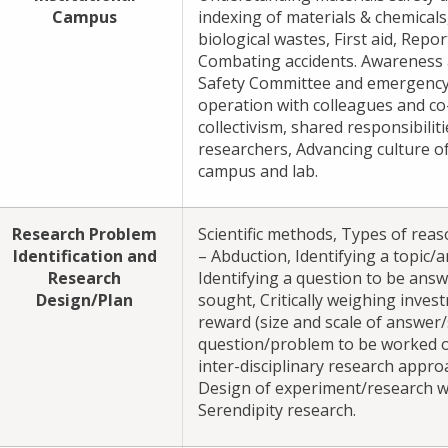
Campus
indexing of materials & chemicals
biological wastes, First aid, Repo
Combating accidents. Awareness 
Safety Committee and emergency
operation with colleagues and co-
collectivism, shared responsibili
researchers, Advancing culture of 
campus and lab.
Research Problem
Scientific methods, Types of reas
Identification and
– Abduction, Identifying a topic/a
Research
Identifying a question to be ans
Design/Plan
sought, Critically weighing inves
reward (size and scale of answer/
question/problem to be worked o
inter-disciplinary research appro
Design of experiment/research w
Serendipity research.