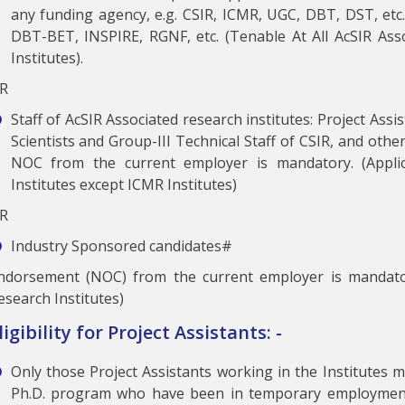
any funding agency, e.g. CSIR, ICMR, UGC, DBT, DST, etc.)
DBT-BET, INSPIRE, RGNF, etc. (Tenable At All AcSIR Ass
Institutes).
R
Staff of AcSIR Associated research institutes: Project Ass
Scientists and Group-III Technical Staff of CSIR, and othe
NOC from the current employer is mandatory. (Applic
Institutes except ICMR Institutes)
R
Industry Sponsored candidates#
ndorsement (NOC) from the current employer is mandato
esearch Institutes)
ligibility for Project Assistants: -
Only those Project Assistants working in the Institutes 
Ph.D. program who have been in temporary employment 