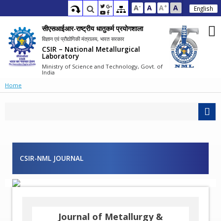
-
+
A
A
A
A
English
सीएसआईआर-राष्ट्रीय धातुकर्म प्रयोगशाला
विज्ञान एवं प्रौद्योगिकी मंत्रालय, भारत सरकार
CSIR – National Metallurgical
Laboratory
Ministry of Science and Technology, Govt. of
India
Home
CSIR-NML JOURNAL
Journal of Metallurgy &