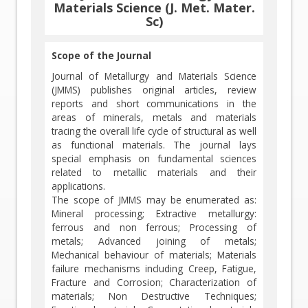
Materials Science (J. Met. Mater.
Sc)
Scope of the Journal
Journal of Metallurgy and Materials Science
(JMMS) publishes original articles, review
reports and short communications in the
areas of minerals, metals and materials
tracing the overall life cycle of structural as well
as functional materials. The journal lays
special emphasis on fundamental sciences
related to metallic materials and their
applications.
The scope of JMMS may be enumerated as:
Mineral processing; Extractive metallurgy:
ferrous and non ferrous; Processing of
metals; Advanced joining of metals;
Mechanical behaviour of materials; Materials
failure mechanisms including Creep, Fatigue,
Fracture and Corrosion; Characterization of
materials; Non Destructive Techniques;